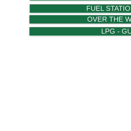
FUEL STATIO
OVER THE 
LPG - G
www.arch