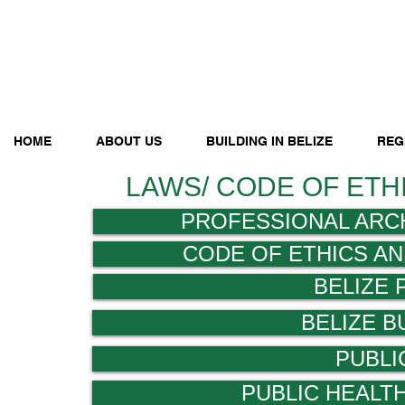
HOME
ABOUT US
BUILDING IN BELIZE
REG
LAWS/ CODE OF ETH
PROFESSIONAL ARC
CODE OF ETHICS A
BELIZE
BELIZE B
PUBLI
PUBLIC HEALT