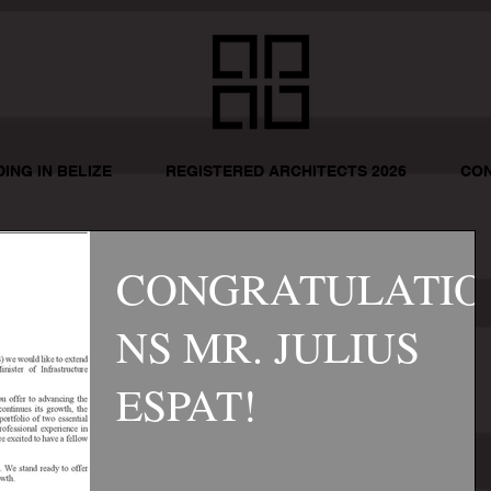
DING IN BELIZE
REGISTERED ARCHITECTS 2026
CON
CONGRATULATIO
NS MR. JULIUS
ESPAT!