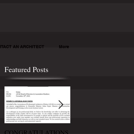
TACT AN ARCHITECT
More
Featured Posts
CONGRATULATIONS
CONGRATULATION