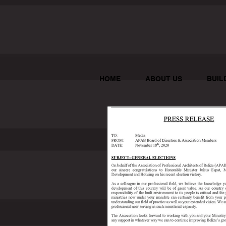
HOME
ABOUT US
BUIL