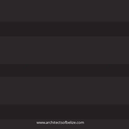
www.architectsofbelize.com