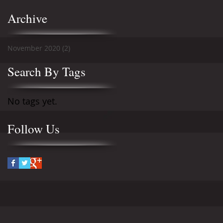
Archive
November 2020
(2)
2 posts
Search By Tags
No tags yet.
Follow Us