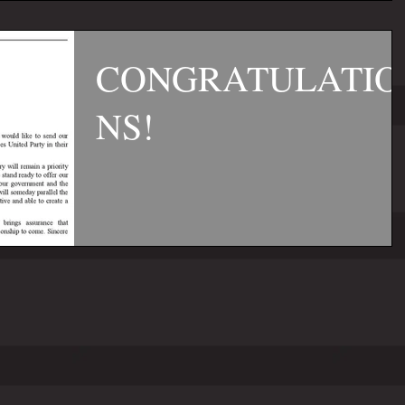
CONGRATULATIO
NS!