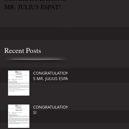
MR. JULIUS ESPAT!
!
Recent Posts
CONGRATULATION
S MR. JULIUS ESPAT!
CONGRATULATION
S!